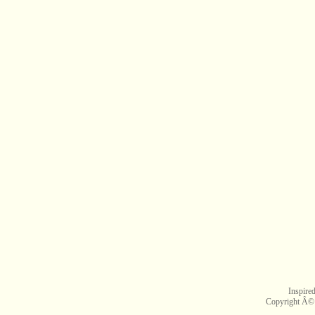
Inspire
Copyright Â©