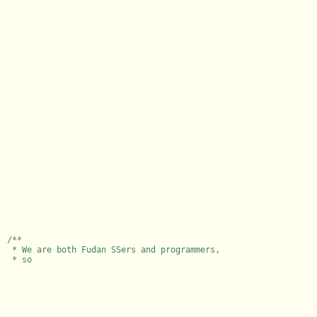
/**
* We are both Fudan SSers and programmers,
* so I wr