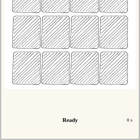
Ready
0 s