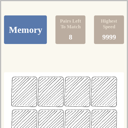
Pairs Left
Highest
To Match
Speed
Memory
8
9999